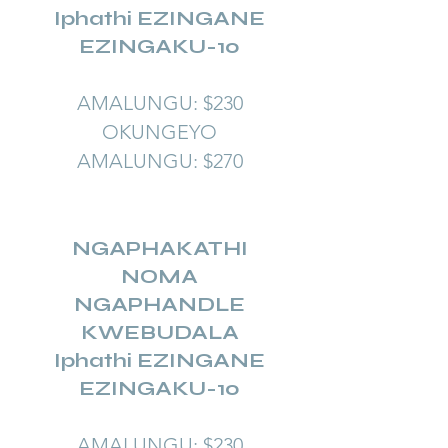
Iphathi EZINGANE
EZINGAKU-10
AMALUNGU: $230
OKUNGEYO
AMALUNGU: $270
NGAPHAKATHI
NOMA
NGAPHANDLE
KWEBUDALA
Iphathi EZINGANE
EZINGAKU-10
AMALUNGU: $230