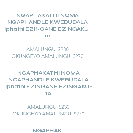
NGAPHAKATHI NOMA
NGAPHANDLE KWEBUDALA
Iphathi EZINGANE EZINGAKU-
10
AMALUNGU: $230
OKUNGEYO AMALUNGU: $270
NGAPHAKATHI NOMA
NGAPHANDLE KWEBUDALA
Iphathi EZINGANE EZINGAKU-
10
AMALUNGU: $230
OKUNGEYO AMALUNGU: $270
NGAPHAK