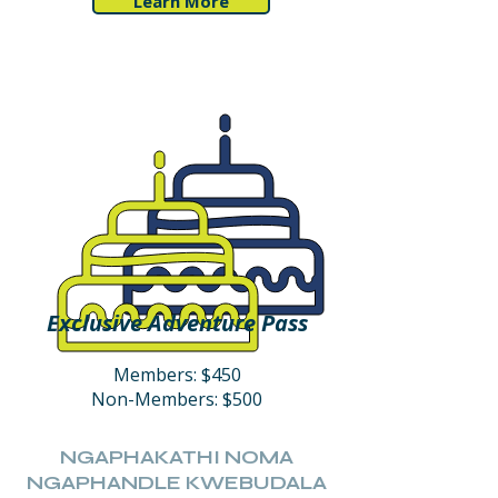
Learn More
Exclusive Adventure Pass
Members: $450
Non-Members: $500
NGAPHAKATHI NOMA
NGAPHANDLE KWEBUDALA