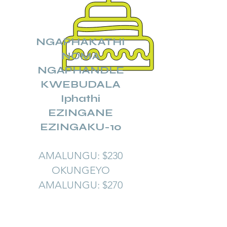
NGAPHAKATHI
NOMA
NGAPHANDLE
KWEBUDALA
Iphathi
EZINGANE
EZINGAKU-10
AMALUNGU: $230
OKUNGEYO
AMALUNGU: $270