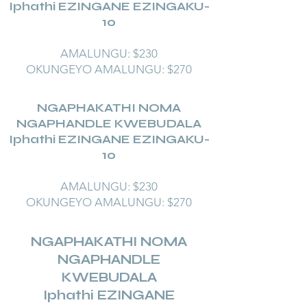
Iphathi EZINGANE EZINGAKU-
10
AMALUNGU: $230
OKUNGEYO AMALUNGU: $270
NGAPHAKATHI NOMA
NGAPHANDLE KWEBUDALA
Iphathi EZINGANE EZINGAKU-
10
AMALUNGU: $230
OKUNGEYO AMALUNGU: $270
NGAPHAKATHI NOMA
NGAPHANDLE
KWEBUDALA
Iphathi EZINGANE