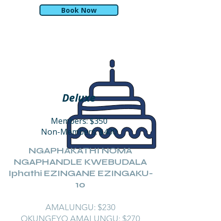
Book Now
Deluxe
Members: $350
Non-Members: $400
NGAPHAKATHI NOMA
NGAPHANDLE KWEBUDALA
Iphathi EZINGANE EZINGAKU-
10
AMALUNGU: $230
OKUNGEYO AMALUNGU: $270