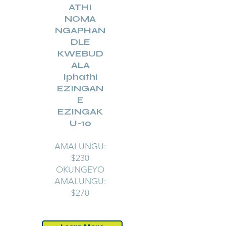
ATHI
NOMA
NGAPHAN
DLE
KWEBUD
ALA
Iphathi
EZINGAN
E
EZINGAK
U-10
AMALUNGU:
$230
OKUNGEYO
AMALUNGU:
$270