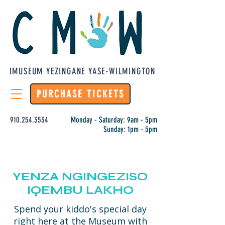
IMUSEUM YEZINGANE YASE-WILMINGTON
PURCHASE TICKETS
910.254.3534
Monday - Saturday: 9am - 5pm
Sunday: 1pm - 5pm
YENZA NGINGEZISO
IQEMBU LAKHO
Spend your kiddo's special day
right here at the Museum with