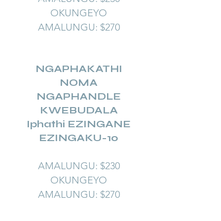
OKUNGEYO
AMALUNGU: $270
NGAPHAKATHI
NOMA
NGAPHANDLE
KWEBUDALA
Iphathi EZINGANE
EZINGAKU-10
AMALUNGU: $230
OKUNGEYO
AMALUNGU: $270