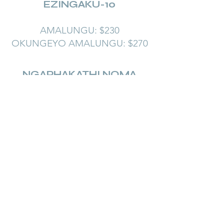
EZINGAKU-10
AMALUNGU: $230
OKUNGEYO AMALUNGU: $270
NGAPHAKATHI NOMA
NGAPHANDLE
KWEBUDALA
Iphathi EZINGANE
EZINGAKU-10
AMALUNGU: $230
OKUNGEYO AMALUNGU:
$270
Learn More