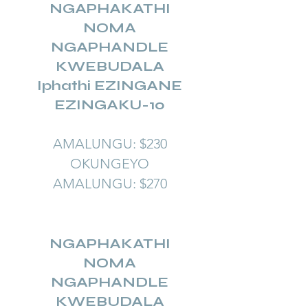
NGAPHAKATHI
NOMA
NGAPHANDLE
KWEBUDALA
Iphathi EZINGANE
EZINGAKU-10
AMALUNGU: $230
OKUNGEYO
AMALUNGU: $270
NGAPHAKATHI
NOMA
NGAPHANDLE
KWEBUDALA