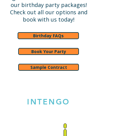
our birthday party packages!
Check out all our options and
book with us today!
Birthday FAQs
Book Your Party
Sample Contract
INTENGO