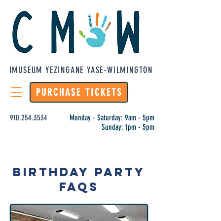
IMUSEUM YEZINGANE YASE-WILMINGTON
PURCHASE TICKETS
910.254.3534
Monday - Saturday: 9am - 5pm
Sunday: 1pm - 5pm
Birthday Party
FAQs