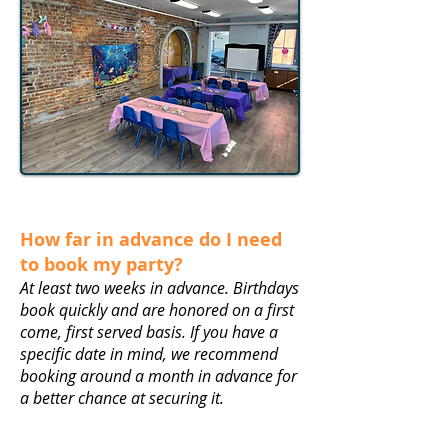
How far in advance do I need
to book my party?
At least two weeks in advance. Birthdays
book quickly and are honored on a first
come, first served basis. If you have a
specific date in mind, we recommend
booking around a month in advance for
a better chance at securing it.