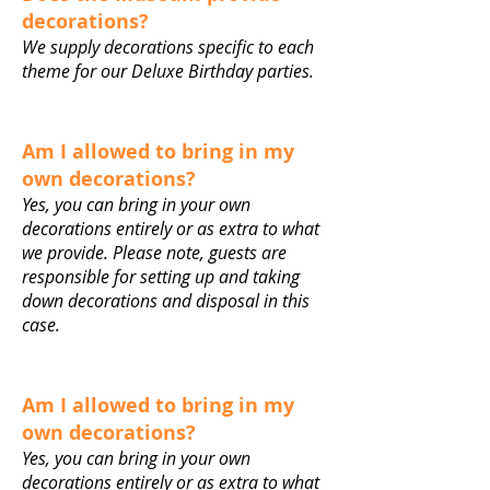
decorations?
We supply decorations specific to each
theme for our Deluxe Birthday parties.
Am I allowed to bring in my
own decorations?
Yes, you can bring in your own
decorations entirely or as extra to what
we provide. Please note, guests are
responsible for setting up and taking
down decorations and disposal in this
case.
Am I allowed to bring in my
own decorations?
Yes, you can bring in your own
decorations entirely or as extra to what