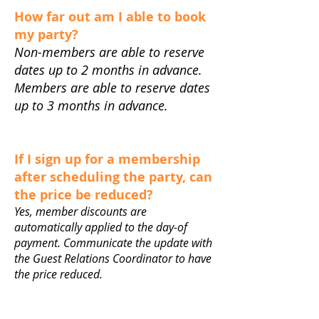
How far out am I able to book
my party?
Non-members are able to reserve
dates up to 2 months in advance.
Members are able to reserve dates
up to 3 months in advance.
If I sign up for a membership
after scheduling the party, can
the price be reduced?
Yes, member discounts are
automatically applied to the day-of
payment. Communicate the update with
the Guest Relations Coordinator to have
the price reduced.