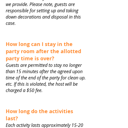
we provide. Please note, guests are
responsible for setting up and taking
down decorations and disposal in this
case.
How long can I stay in the
party room after the allotted
party time is over?
Guests are permitted to stay no longer
than 15 minutes after the agreed upon
time of the end of the party for clean up.
etc. If this is violated, the host will be
charged a $50 fee.
How long do the activities
last?
Each activity lasts approximately 15-20