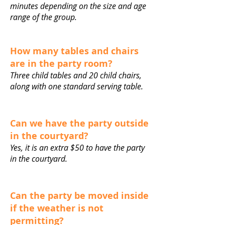
minutes depending on the size and age
range of the group.
How many tables and chairs
are in the party room?
Three child tables and 20 child chairs,
along with one standard serving table.
Can we have the party outside
in the courtyard?
Yes, it is an extra $50 to have the party
in the courtyard.
Can the party be moved inside
if the weather is not
permitting?