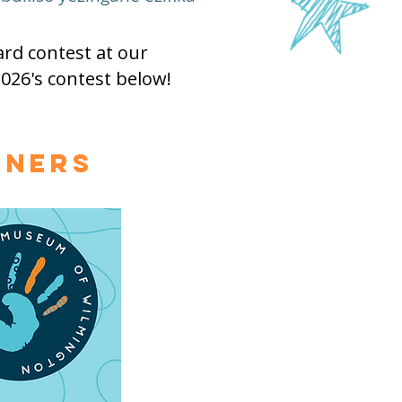
rd contest at our
026's contest below!
nners