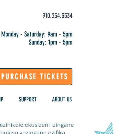
910.254.3534
Monday - Saturday: 9am - 5pm
Sunday: 1pm - 5pm
PURCHASE TICKETS
IP
SUPPORT
ABOUT US
inikele ekusizeni izingane
bukiso yezingane ezifika