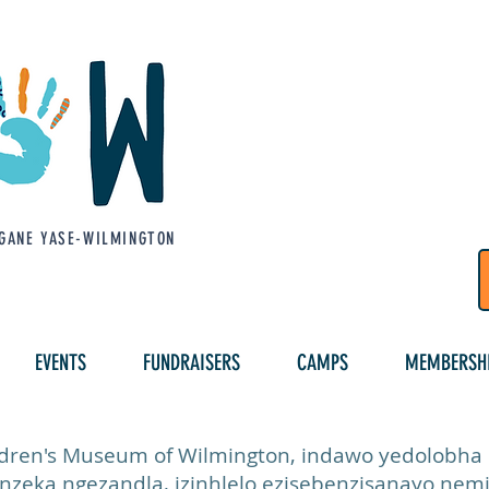
GANE YASE-WILMINGTON
EVENTS
FUNDRAISERS
CAMPS
MEMBERSH
ren's Museum of Wilmington, indawo yedolobha ez
inzeka ngezandla, izinhlelo ezisebenzisanayo nemi