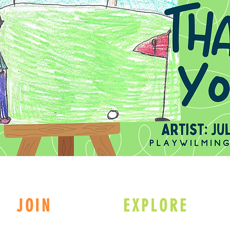
JOIN
EXPLORE