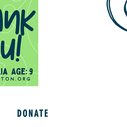
DONATE