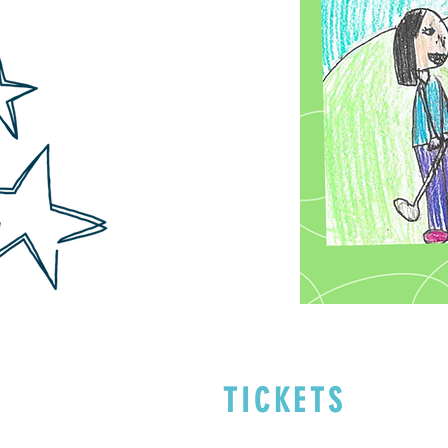
TICKETS