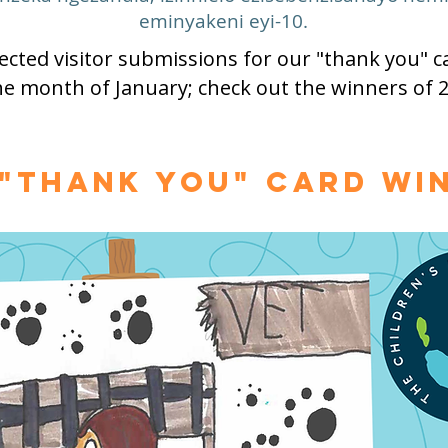
eminyakeni eyi-10.
cted visitor submissions for our "thank you" ca
he month of January; check out the winners of 2
 "Thank You" Card Wi