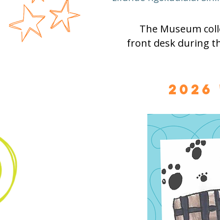
The Museum colle
front desk during t
2026