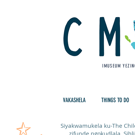
IMUSEUM YEZIN
VAKASHELA
THINGS TO DO
Siyakwamukela ku-The Child
zifunde ngokudlala. Sihl